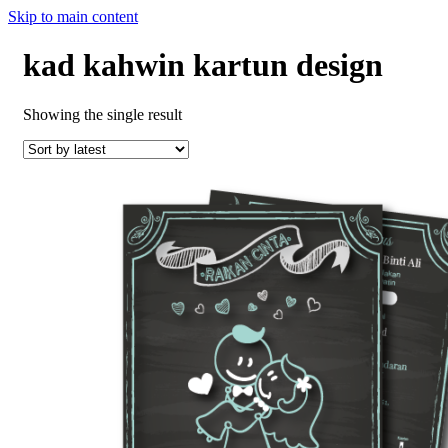
Skip to main content
kad kahwin kartun design
Showing the single result