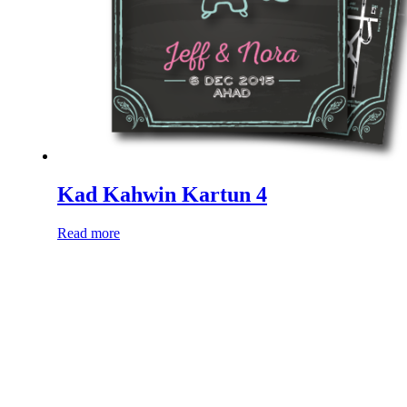
Kad Kahwin Kartun 4
Read more