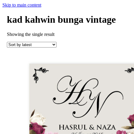
Skip to main content
kad kahwin bunga vintage
Showing the single result