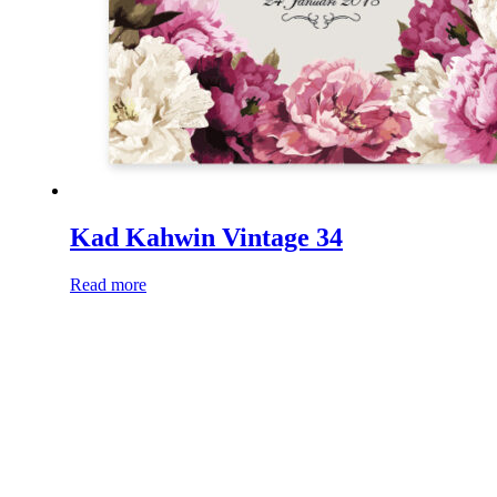
Kad Kahwin Vintage 34
Read more