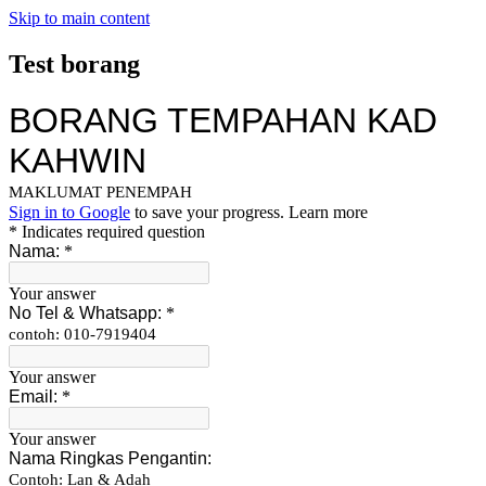
Skip to main content
Test borang